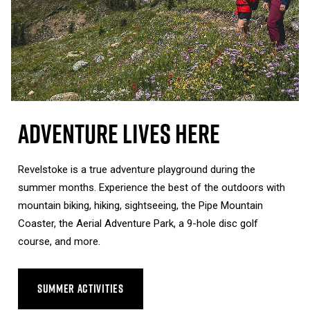
Adventure Lives Here
Revelstoke is a true adventure playground during the
summer months. Experience the best of the outdoors with
mountain biking, hiking, sightseeing, the Pipe Mountain
Coaster, the Aerial Adventure Park, a 9-hole disc golf
course, and more.
SUMMER ACTIVITIES