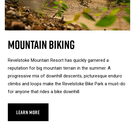
Mountain Biking
Revelstoke Mountain Resort has quickly garnered a
reputation for big mountain terrain in the summer. A
progressive mix of downhill descents, picturesque enduro
climbs and loops make the Revelstoke Bike Park a must-do
for anyone that rides a bike downhill.
LEARN MORE
ABOUT MOUNTAIN BIKING