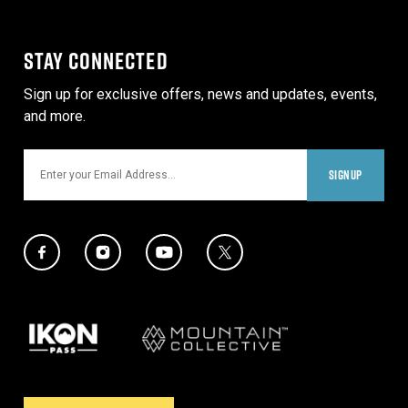
STAY CONNECTED
Sign up for exclusive offers, news and updates, events,
and more.
Email
SIGNUP
Social Media Links
Twitter Icon
Facebook Icon
Instagram Icon
YouTube Icon
Our Partners