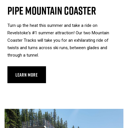
Pipe Mountain Coaster
Turn up the heat this summer and take a ride on
Revelstoke's #1 summer attraction! Our two Mountain
Coaster Tracks will take you for an exhilarating ride of
twists and turns across ski runs, between glades and
through a tunnel.
LEARN MORE
ABOUT PIPE MOUNTAIN COASTER