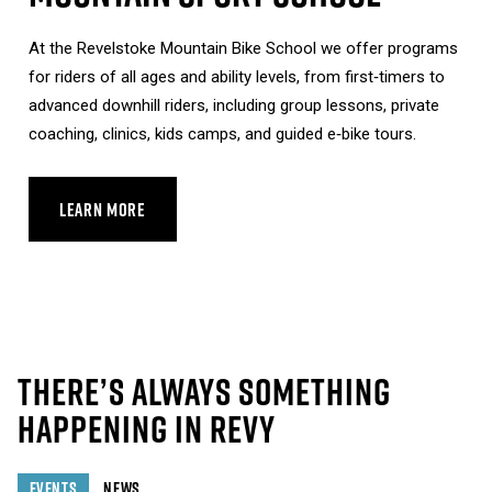
At the Revelstoke Mountain Bike School we offer programs
for riders of all ages and ability levels, from first‑timers to
advanced downhill riders, including group lessons, private
coaching, clinics, kids camps, and guided e‑bike tours.
LEARN MORE
ABOUT MOUNTAIN SPORT SCHOOL
THERE’S ALWAYS SOMETHING
HAPPENING IN REVY
EVENTS
NEWS