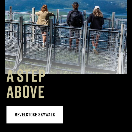
A STEP
ABOVE
REVELSTOKE SKYWALK