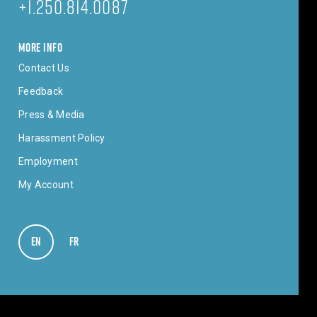
+1.250.814.0087
MORE INFO
Contact Us
Feedback
Press & Media
Harassment Policy
Employment
My Account
EN
VIEW IN ENGLISH
FR
VOIR EN FRANÇAIS