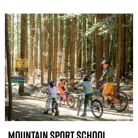
Mountain Sport School