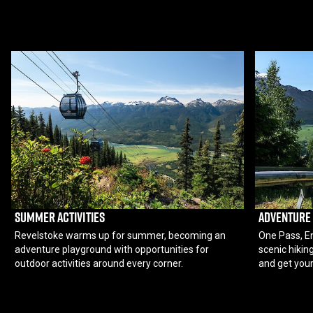
SUMMER ACTIVITIES
ADVENTURE
Revelstoke warms up for summer, becoming an
One Pass, En
adventure playground with opportunities for
scenic hiking
outdoor activities around every corner.
and get your