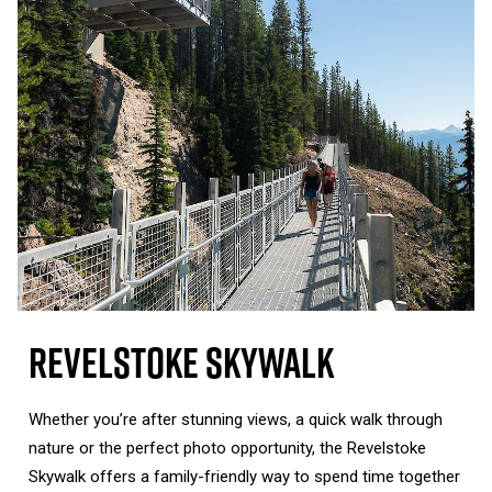
Revelstoke Skywalk
Whether you’re after stunning views, a quick walk through
nature or the perfect photo opportunity, the Revelstoke
Skywalk offers a family-friendly way to spend time together