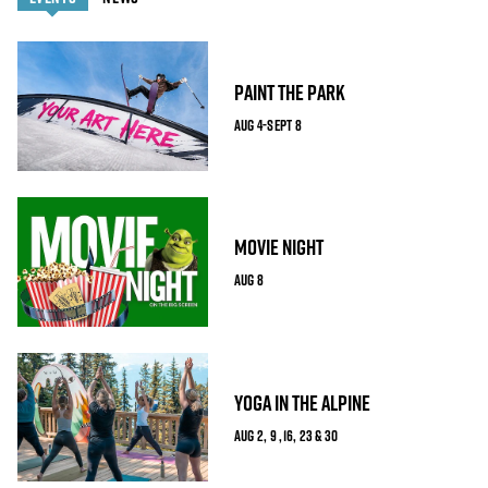
PAINT THE PARK
AUG 4-SEPT 8
MOVIE NIGHT
AUG 8
YOGA IN THE ALPINE
AUG 2, 9 ,16, 23 & 30