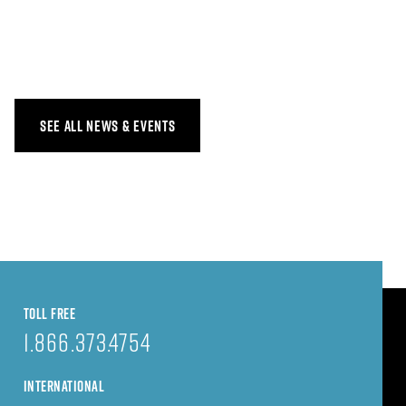
SEE ALL NEWS & EVENTS
TOLL FREE
1.866.373.4754
INTERNATIONAL