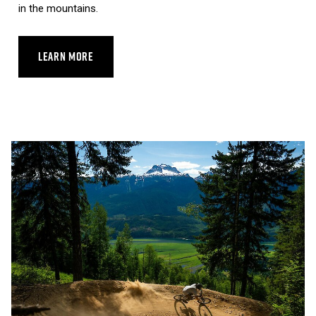
in the mountains.
LEARN MORE
ABOUT REVELSTOKE SKYWALK