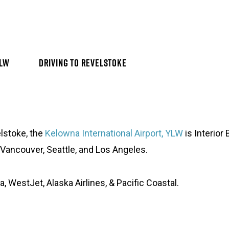
YLW
DRIVING TO REVELSTOKE
lstoke, the
Kelowna International Airport, YLW
is Interior
 Vancouver, Seattle, and Los Angeles.
a, WestJet, Alaska Airlines, & Pacific Coastal.