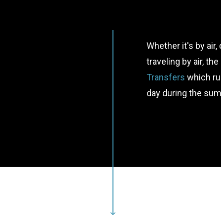
Whether it's by air,
traveling by air, th
Transfers
which ru
day during the su