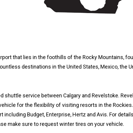
airport that lies in the foothills of the Rocky Mountains, f
countless destinations in the United States, Mexico, the 
led shuttle service between Calgary and Revelstoke. Rev
ehicle for the flexibility of visiting resorts in the Rockie
rt including Budget, Enterprise, Hertz and Avis. For details
ease make sure to request winter tires on your vehicle.