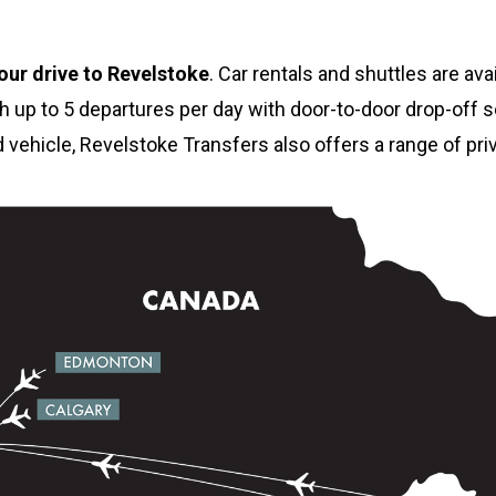
our drive to Revelstoke
. Car rentals and shuttles are ava
h up to 5 departures per day with door-to-door drop-off se
ed vehicle, Revelstoke Transfers also offers a range of pri