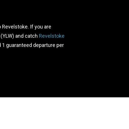
to Revelstoke. If you are
ort (YLW) and catch
Revelstoke
d 1 guaranteed departure per