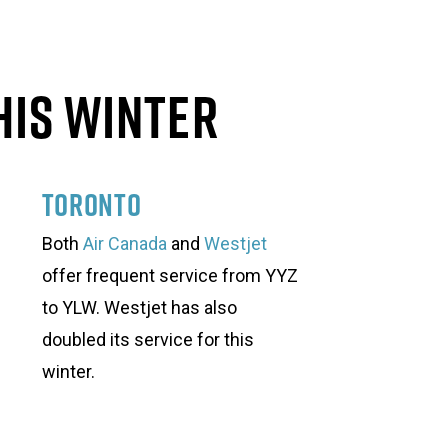
his Winter
Toronto
Both
Air Canada
and
Westjet
offer frequent service from YYZ
to YLW. Westjet has also
doubled its service for this
winter.