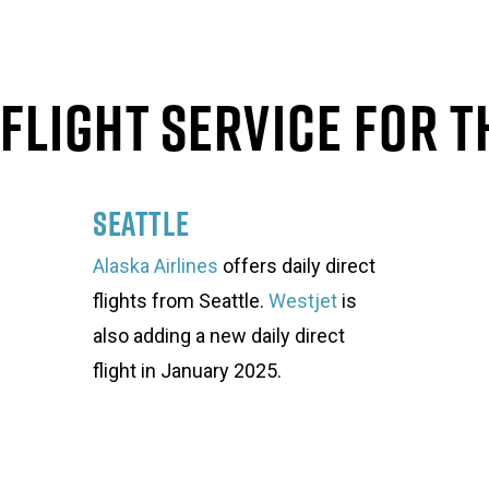
Flight Service For T
Seattle
Alaska Airlines
offers daily direct
flights from Seattle.
Westjet
is
also adding a new daily direct
flight in January 2025.