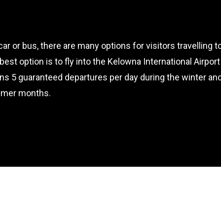
 car or bus, there are many options for visitors travelling 
e best option is to fly into the Kelowna International Airp
ns 5 guaranteed departures per day during the winter an
mmer months.