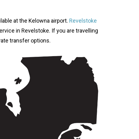
ilable at the Kelowna airport.
Revelstoke
rvice in Revelstoke. If you are travelling
vate transfer options.