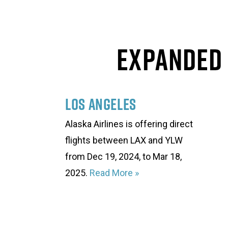
Expanded 
Los Angeles
Alaska Airlines is offering direct
flights between LAX and YLW
from Dec 19, 2024, to Mar 18,
2025.
Read More
»