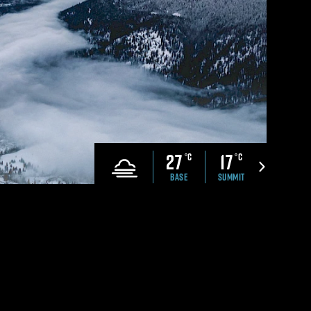
CONTACT US
che Ranch
Revelstoke Brand Book
ell Safety
Real Estate &
Development Webinar
Discover Mountain Living
Video
27
17
°C
°C
BASE
SUMMIT