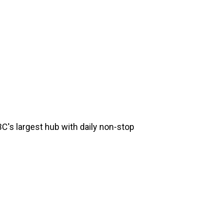
 BC's largest hub with daily non-stop