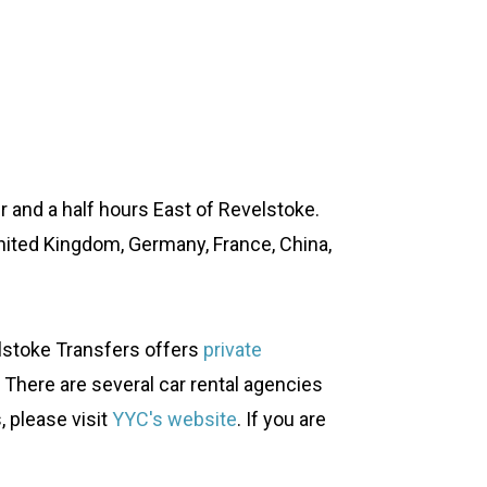
our and a half hours East of Revelstoke.
United Kingdom, Germany, France, China,
elstoke Transfers offers
private
s. There are several car rental agencies
, please visit
YYC's website
. If you are