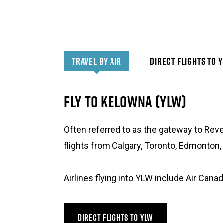
TRAVEL BY AIR
DIRECT FLIGHTS TO 
FLY TO KELOWNA (YLW)
Often referred to as the gateway to Reve
flights from Calgary, Toronto, Edmonton,
Airlines flying into YLW include Air Canad
DIRECT FLIGHTS TO YLW