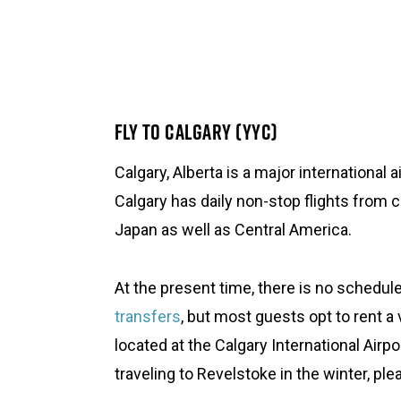
FLY TO CALGARY (YYC)
Calgary, Alberta is a major international 
Calgary has daily non-stop flights from 
Japan as well as Central America.
At the present time, there is no schedu
transfers
, but most guests opt to rent a v
located at the Calgary International Airpo
traveling to Revelstoke in the winter, pl