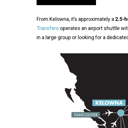
From Kelowna, it’s approximately a
2.5-h
Transfers
operates an airport shuttle wit
in a large group or looking for a dedicat