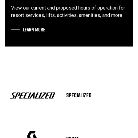
View our current and proposed hours of operation for
resort services, lifts, activities, amenities, and more.
LEARN MORE
ABOUT HOURS OF OPERATION
SPECIALIZED