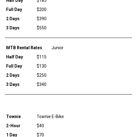
Half Day
$185
Full Day
$200
2 Days
$390
3 Days
$550
MTB Rental Rates
Junior
Half Day
$115
Full Day
$130
2 Days
$250
3 Days
$340
Townie
Townie E-Bike
2-Hour
$40
1 Day
$70