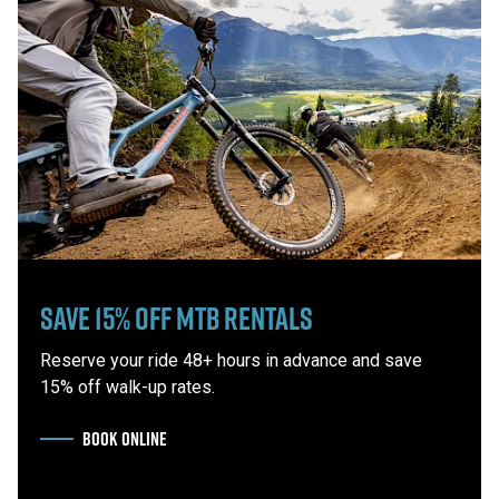
Save 15% Off MTB Rentals
Reserve your ride 48+ hours in advance and save
15% off walk-up rates.
BOOK ONLINE