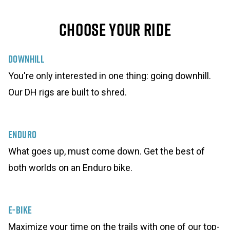
Choose Your Ride
Downhill
You're only interested in one thing: going downhill.
Our DH rigs are built to shred.
Enduro
What goes up, must come down. Get the best of
both worlds on an Enduro bike.
E-Bike
Maximize your time on the trails with one of our top-