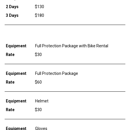
2 Days
$130
3 Days
$180
Equipment
Full Protection Package with Bike Rental
Rate
$30
Equipment
Full Protection Package
Rate
$60
Equipment
Helmet
Rate
$30
Equipment
Gloves