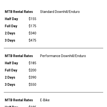
MTB Rental Rates
Standard Downhill/Enduro
Half Day
$155
Full Day
$175
2 Days
$340
3 Days
$475
MTB Rental Rates
Performance Downhill/Enduro
Half Day
$185
Full Day
$200
2 Days
$390
3 Days
$550
MTB Rental Rates
E-Bike