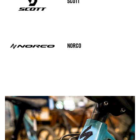
SCOTT
NORCO