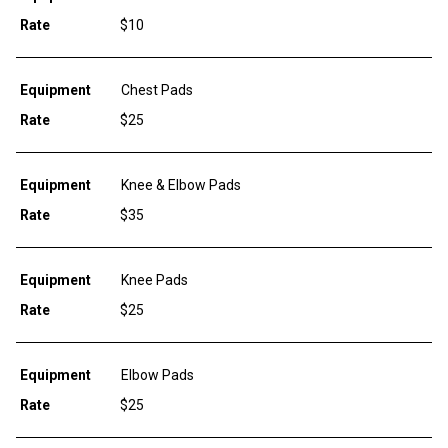
Rate
$10
Equipment
Chest Pads
Rate
$25
Equipment
Knee & Elbow Pads
Rate
$35
Equipment
Knee Pads
Rate
$25
Equipment
Elbow Pads
Rate
$25