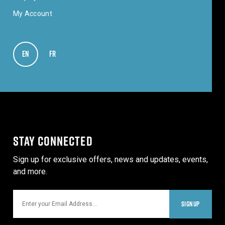
My Account
EN
VIEW IN ENGLISH
FR
VOIR EN FRANÇAIS
STAY CONNECTED
Sign up for exclusive offers, news and updates, events,
and more.
Email
SIGNUP