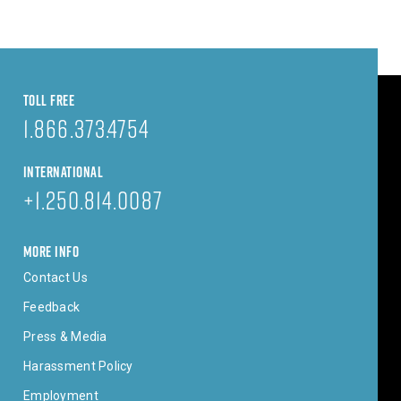
TOLL FREE
1.866.373.4754
INTERNATIONAL
+1.250.814.0087
MORE INFO
Contact Us
Feedback
Press & Media
Harassment Policy
Employment