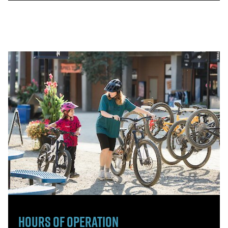
Hours of Operation