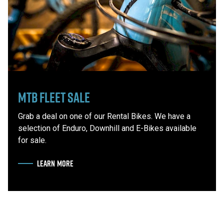
MTB Fleet Sale
Grab a deal on one of our Rental Bikes. We have a
selection of Enduro, Downhill and E-Bikes available
for sale.
LEARN MORE
ABOUT MTB FLEET SALE