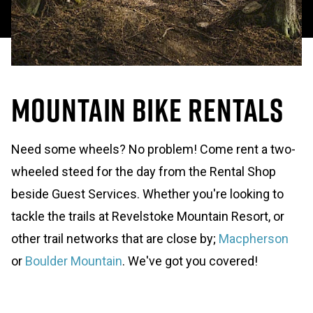
Mountain Bike Rentals
Need some wheels? No problem! Come rent a two-
wheeled steed for the day from the Rental Shop
beside Guest Services. Whether you're looking to
tackle the trails at Revelstoke Mountain Resort, or
other trail networks that are close by;
Macpherson
or
Boulder Mountain
. We've got you covered!