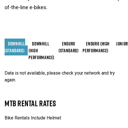
of-the-line e-bikes.
DOWNHILL
DOWNHILL
ENDURO
ENDURO (HIGH
JUNIOR
(STANDARD)
(HIGH
(STANDARD)
PERFORMANCE)
PERFORMANCE)
Data is not available, please check your network and try
again.
MTB RENTAL RATES
Bike Rentals Include Helmet