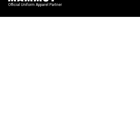
Official Uniform Apparel Partner