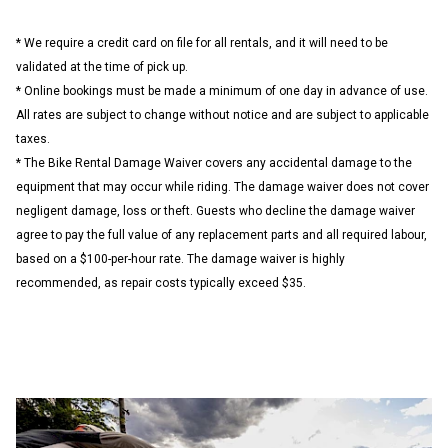
* We require a credit card on file for all rentals, and it will need to be
validated at the time of pick up.
* Online bookings must be made a minimum of one day in advance of use.
All rates are subject to change without notice and are subject to applicable
taxes.
* The Bike Rental Damage Waiver covers any accidental damage to the
equipment that may occur while riding. The damage waiver does not cover
negligent damage, loss or theft. Guests who decline the damage waiver
agree to pay the full value of any replacement parts and all required labour,
based on a $100-per-hour rate. The damage waiver is highly
recommended, as repair costs typically exceed $35.