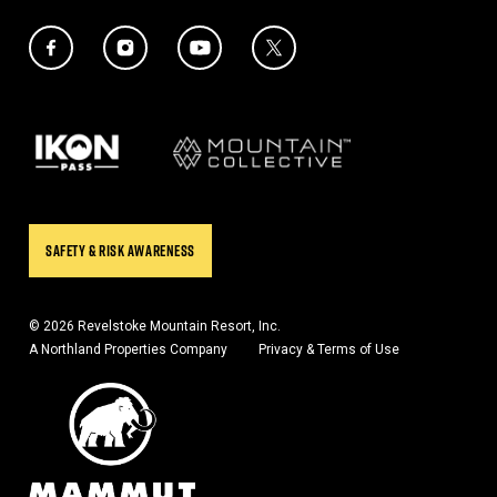
Social Media Links
Twitter Icon
Facebook Icon
Instagram Icon
YouTube Icon
Our Partners
SAFETY & RISK AWARENESS
© 2026 Revelstoke Mountain Resort, Inc.
A Northland Properties Company
Privacy & Terms of Use