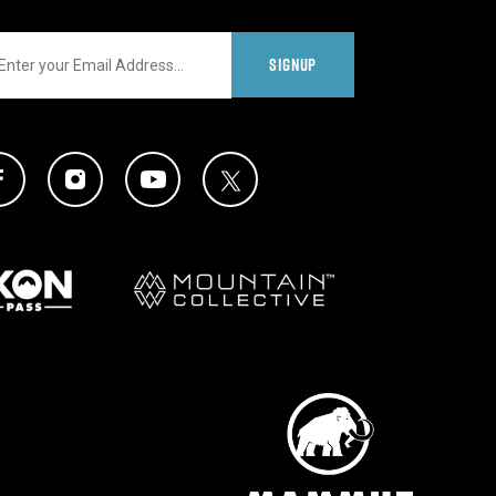
il
SIGNUP
al Media Links
Twitter Icon
Facebook Icon
Instagram Icon
YouTube Icon
Partners