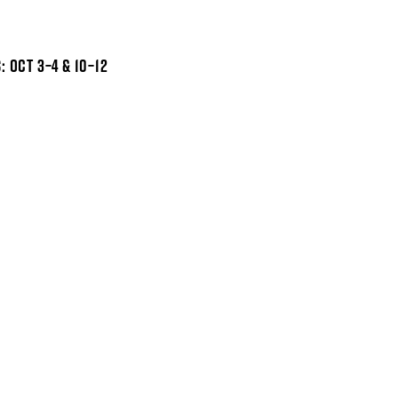
 OCT 3–4 & 10–12