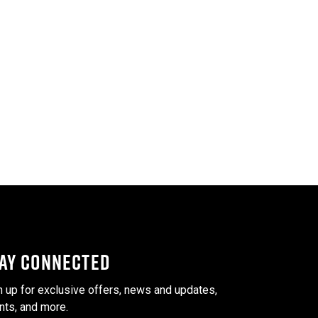
AY CONNECTED
n up for exclusive offers, news and updates,
nts, and more.