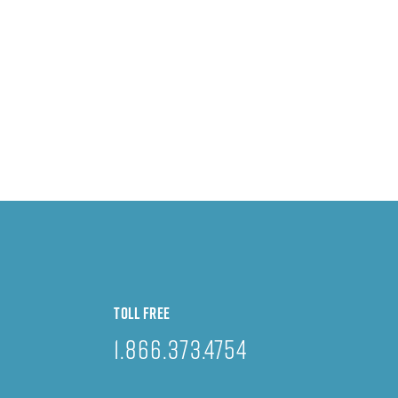
TOLL FREE
1.866.373.4754