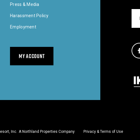
Press & Media
Ema
Harassment Policy
Employment
Soci
MY ACCOUNT
Our 
sort, Inc.
A Northland Properties Company
Privacy & Terms of Use