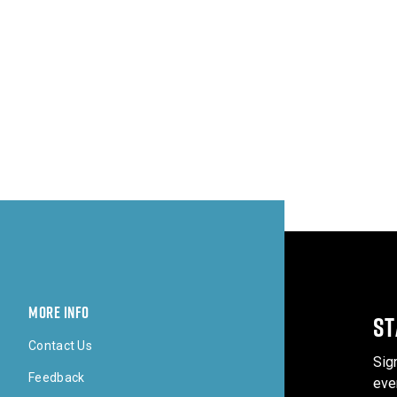
MORE INFO
ST
Contact Us
Sig
Feedback
eve