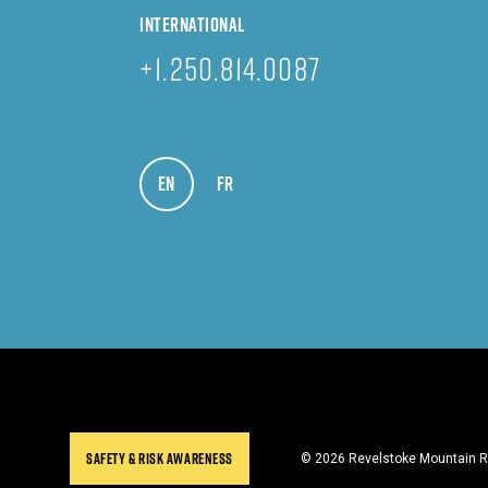
INTERNATIONAL
+1.250.814.0087
EN
VIEW IN ENGLISH
FR
VOIR EN FRANÇAIS
SAFETY & RISK AWARENESS
© 2026 Revelstoke Mountain Re