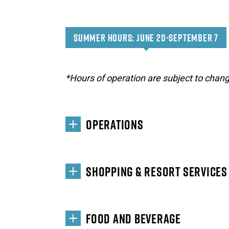
SUMMER HOURS: JUNE 20-SEPTEMBER 7
*Hours of operation are subject to chang
OPERATIONS
SHOPPING & RESORT SERVICES
FOOD AND BEVERAGE