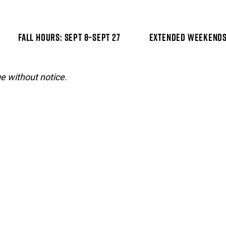
FALL HOURS: SEPT 8–SEPT 27
EXTENDED WEEKENDS:
e without notice.