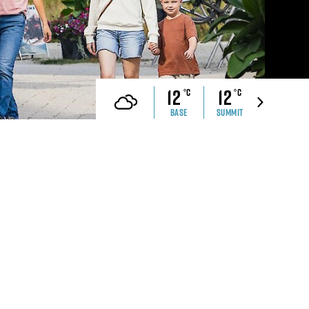
che Ranch
Revelstoke Brand Book
CONTACT US
ell Safety
Real Estate &
Development Webinar
12
12
°C
°C
Discover Mountain Living
Video
BASE
SUMMIT