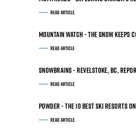
READ ARTICLE
MOUNTAIN WATCH - THE SNOW KEEPS CO
READ ARTICLE
SNOWBRAINS - REVELSTOKE, BC, REPORT
READ ARTICLE
POWDER - THE 10 BEST SKI RESORTS ON
READ ARTICLE