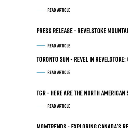
READ ARTICLE
PRESS RELEASE - REVELSTOKE MOUNT
READ ARTICLE
TORONTO SUN - REVEL IN REVELSTOKE: 
READ ARTICLE
TGR - HERE ARE THE NORTH AMERICAN 
READ ARTICLE
MOMTRENDS - EXPLORING CANADA'S R