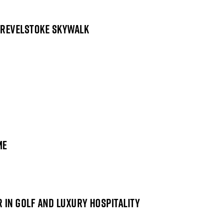
 REVELSTOKE SKYWALK
ME
 IN GOLF AND LUXURY HOSPITALITY