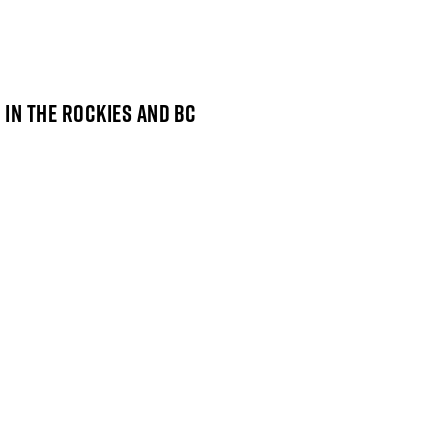
 IN THE ROCKIES AND BC