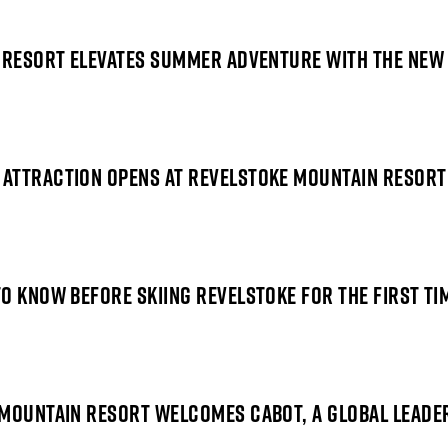
N RESORT ELEVATES SUMMER ADVENTURE WITH THE NEW
 ATTRACTION OPENS AT REVELSTOKE MOUNTAIN RESORT
O KNOW BEFORE SKIING REVELSTOKE FOR THE FIRST TI
MOUNTAIN RESORT WELCOMES CABOT, A GLOBAL LEADER