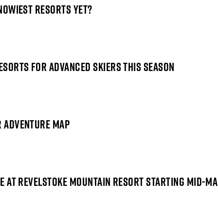
SNOWIEST RESORTS YET?
RESORTS FOR ADVANCED SKIERS THIS SEASON
ER ADVENTURE MAP
REE AT REVELSTOKE MOUNTAIN RESORT STARTING MID-M