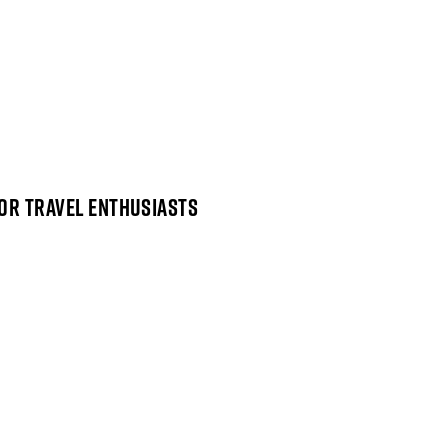
 FOR TRAVEL ENTHUSIASTS