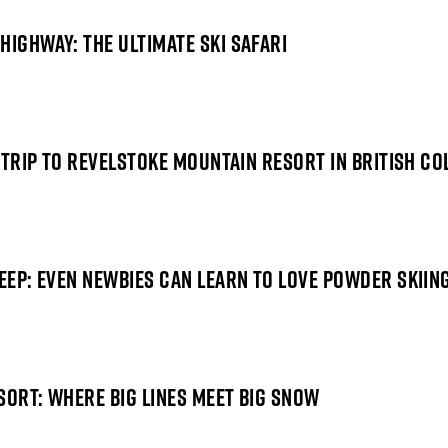
HIGHWAY: THE ULTIMATE SKI SAFARI
I TRIP TO REVELSTOKE MOUNTAIN RESORT IN BRITISH C
DEEP: EVEN NEWBIES CAN LEARN TO LOVE POWDER SKIIN
SORT: WHERE BIG LINES MEET BIG SNOW