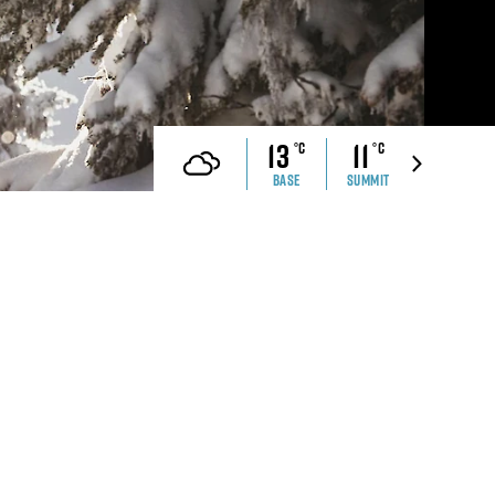
che Ranch
Revelstoke Brand Book
CONTACT US
ell Safety
Real Estate &
Development Webinar
13
11
°C
°C
Discover Mountain Living
Video
BASE
SUMMIT