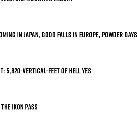
MING IN JAPAN, GOOD FALLS IN EUROPE, POWDER DAYS
: 5,620-VERTICAL-FEET OF HELL YES
 THE IKON PASS