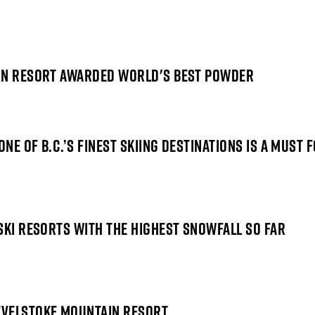
AIN RESORT AWARDED WORLD'S BEST POWDER
ONE OF B.C.’S FINEST SKIING DESTINATIONS IS A MUST
SKI RESORTS WITH THE HIGHEST SNOWFALL SO FAR
EVELSTOKE MOUNTAIN RESORT