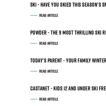
SKI - HAVE YOU SKIED THIS SEASON’S 
READ ARTICLE
POWDER - THE 9 MOST THRILLING SKI 
READ ARTICLE
TODAY'S PARENT - YOUR FAMILY WINT
READ ARTICLE
CASTANET - KIDS 12 AND UNDER SKI F
READ ARTICLE