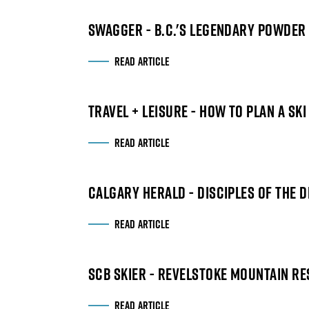
SWAGGER - B.C.'S LEGENDARY POWDER 
READ ARTICLE
TRAVEL + LEISURE - HOW TO PLAN A SK
READ ARTICLE
CALGARY HERALD - DISCIPLES OF THE 
READ ARTICLE
SCB SKIER - REVELSTOKE MOUNTAIN RE
READ ARTICLE