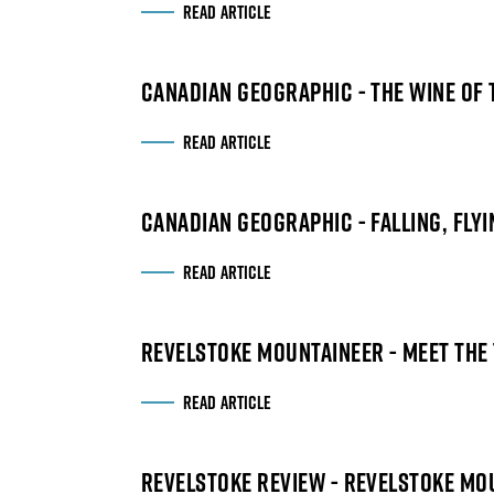
READ ARTICLE
CANADIAN GEOGRAPHIC - THE WINE OF 
READ ARTICLE
CANADIAN GEOGRAPHIC - FALLING, FLYI
READ ARTICLE
REVELSTOKE MOUNTAINEER - MEET THE
READ ARTICLE
REVELSTOKE REVIEW - REVELSTOKE MO