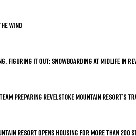
THE WIND
NG, FIGURING IT OUT:
SNOWBOARDING AT MIDLIFE
IN RE
 TEAM PREPARING REVELSTOKE MOUNTAIN RESORT’S TR
UNTAIN RESORT OPENS HOUSING FOR MORE THAN 200 S