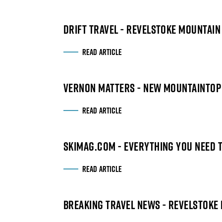
DRIFT TRAVEL - REVELSTOKE MOUNTAI
READ ARTICLE
VERNON MATTERS - NEW MOUNTAINTOP
READ ARTICLE
SKIMAG.COM - EVERYTHING YOU NEED T
READ ARTICLE
BREAKING TRAVEL NEWS - REVELSTOKE 