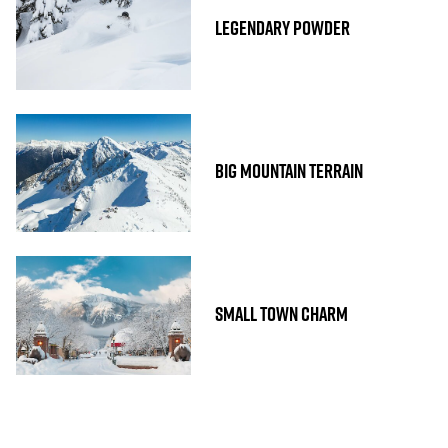
LEGENDARY POWDER
BIG MOUNTAIN TERRAIN
SMALL TOWN CHARM