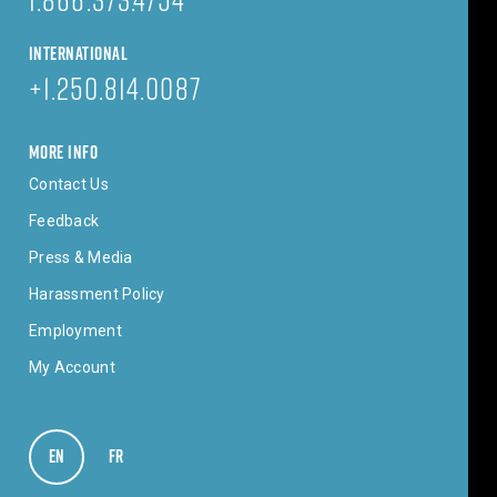
INTERNATIONAL
+1.250.814.0087
MORE INFO
Contact Us
Feedback
Press & Media
Harassment Policy
Employment
My Account
EN
VIEW IN ENGLISH
FR
VOIR EN FRANÇAIS