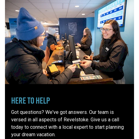
Here to Help
Got questions? We've got answers. Our team is
versed in all aspects of Revelstoke. Give us a call
today to connect with a local expert to start planning
your dream vacation.