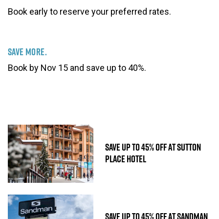
Book early to reserve your preferred rates.
Save More.
Book by Nov 15 and save up to 40%.
SAVE UP TO 45% OFF AT SUTTON
PLACE HOTEL
SAVE UP TO 45% OFF AT SANDMAN