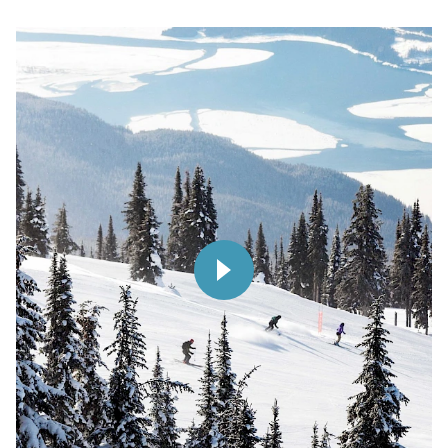
Play
Video
Play Video