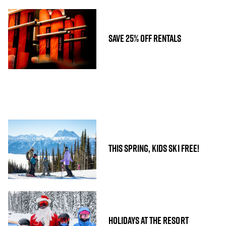
SAVE 25% OFF RENTALS
THIS SPRING, KIDS SKI FREE!
HOLIDAYS AT THE RESORT