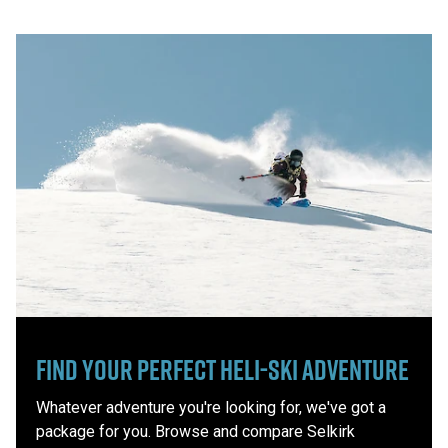
Find Your Perfect Heli-Ski Adventure
Whatever adventure you're looking for, we've got a
package for you. Browse and compare Selkirk