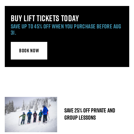
BUY LIFT TICKETS TODAY
SAVE UP TO 45% OFF WHEN YOU PURCHASE BEFORE AUG
31.
BOOK NOW
SAVE 25% OFF PRIVATE AND
GROUP LESSONS