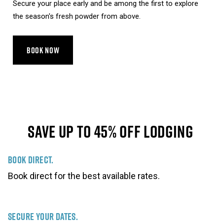
Secure your place early and be among the first to explore
the season's fresh powder from above.
BOOK NOW
Save Up To 45% Off Lodging
Book Direct.
Book direct for the best available rates.
Secure Your Dates.