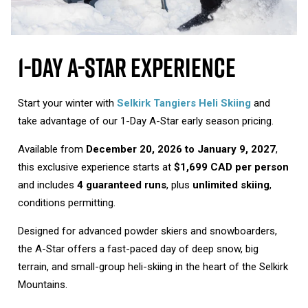
1-Day A-Star Experience
Start your winter with
Selkirk Tangiers Heli Skiing
and
take advantage of our 1-Day A-Star early season pricing.
Available from
December 20, 2026 to January 9, 2027
,
this exclusive experience starts at
$1,699 CAD per person
and includes
4 guaranteed runs
, plus
unlimited skiing
,
conditions permitting.
Designed for advanced powder skiers and snowboarders,
the A-Star offers a fast-paced day of deep snow, big
terrain, and small-group heli-skiing in the heart of the Selkirk
Mountains.