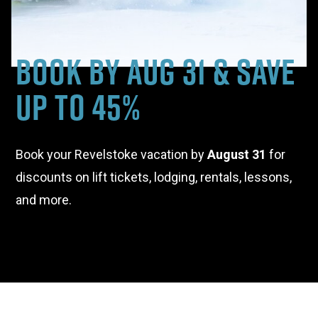
Book By Aug 31 & Save
Up to 45%
Book your Revelstoke vacation by
August 31
for
discounts on lift tickets, lodging, rentals, lessons,
and more.