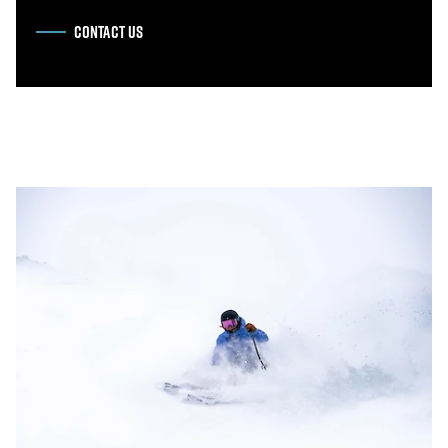
CONTACT US