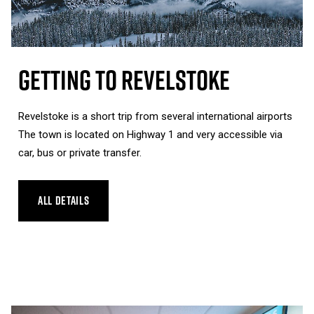
Getting To Revelstoke
Revelstoke is a short trip from several international airports
The town is located on Highway 1 and very accessible via
car, bus or private transfer.
ALL DETAILS