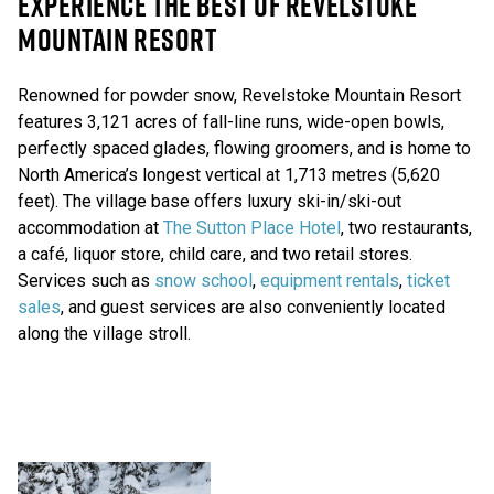
EXPERIENCE THE BEST OF REVELSTOKE
MOUNTAIN RESORT
Renowned for powder snow, Revelstoke Mountain Resort
features 3,121 acres of fall-line runs, wide-open bowls,
perfectly spaced glades, flowing groomers, and is home to
North America’s longest vertical at 1,713 metres (5,620
feet). The village base offers luxury ski-in/ski-out
accommodation at
The Sutton Place Hotel
, two restaurants,
a café, liquor store, child care, and two retail stores.
Services such as
snow school
,
equipment rentals
,
ticket
sales
, and guest services are also conveniently located
along the village stroll.