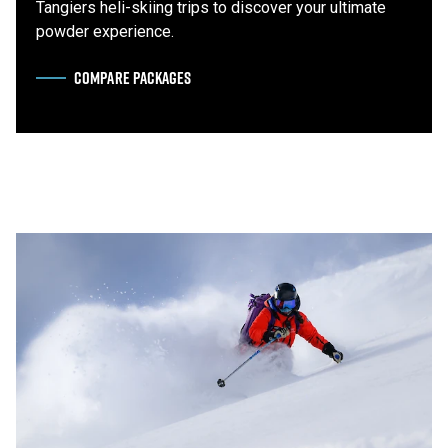
Tangiers heli-skiing trips to discover your ultimate
powder experience.
COMPARE PACKAGES