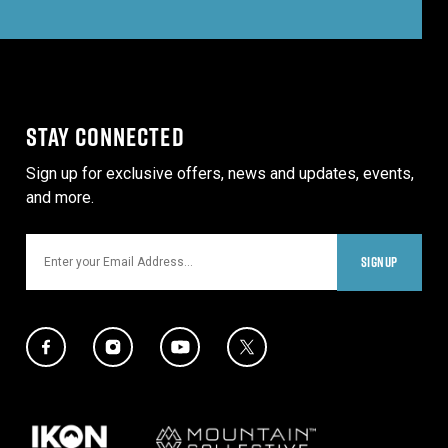
STAY CONNECTED
Sign up for exclusive offers, news and updates, events,
and more.
Email
SIGNUP
Social Media Links
Twitter Icon
Facebook Icon
Instagram Icon
YouTube Icon
Our Partners