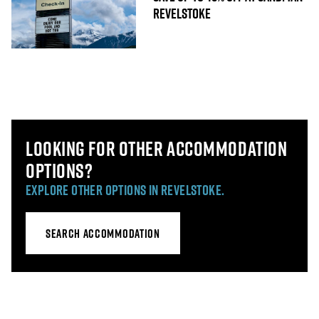
REVELSTOKE
LOOKING FOR OTHER ACCOMMODATION
OPTIONS?
EXPLORE OTHER OPTIONS IN REVELSTOKE.
SEARCH ACCOMMODATION