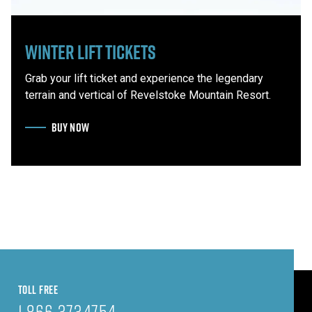
Winter Lift Tickets
Grab your lift ticket and experience the legendary
terrain and vertical of Revelstoke Mountain Resort.
BUY NOW
TOLL FREE
1.866.373.4754