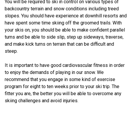
You will be required to ski in control on various types of
backcountry terrain and snow conditions including treed
slopes. You should have experience at downhill resorts and
have spent some time skiing off the groomed trails. With
your skis on, you should be able to make confident parallel
turns and be able to side slip, step up sideways, traverse,
and make kick turns on terrain that can be difficult and
steep.
It is important to have good cardiovascular fitness in order
to enjoy the demands of playing in our snow. We
recommend that you engage in some kind of exercise
program for eight to ten weeks prior to your ski trip. The
fitter you are, the better you will be able to overcome any
skiing challenges and avoid injuries.