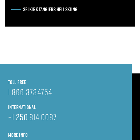
SELKIRK TANGIERS HELI SKIING
TOLL FREE
1.866.373.4754
INTERNATIONAL
+1.250.814.0087
MORE INFO