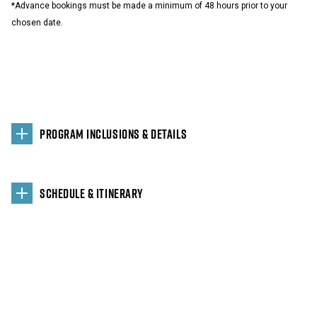
*Advance bookings must be made a minimum of 48 hours prior to your
chosen date.
PROGRAM INCLUSIONS & DETAILS
SCHEDULE & ITINERARY