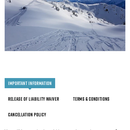
IMPORTANT INFORMATION
RELEASE OF LIABILITY WAIVER
TERMS & CONDITIONS
CANCELLATION POLICY