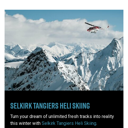
Selkirk Tangiers Heli Skiing
Turn your dream of unlimited fresh tracks into reality
this winter with
Selkirk Tangiers Heli Skiing
.