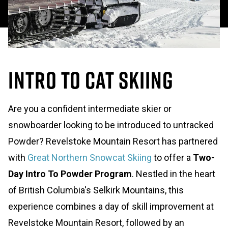
Intro to Cat Skiing
Are you a confident intermediate skier or
snowboarder looking to be introduced to untracked
Powder? Revelstoke Mountain Resort has partnered
with
Great Northern Snowcat Skiing
to offer a
Two-
Day Intro To Powder Program
. Nestled in the heart
of British Columbia's Selkirk Mountains, this
experience combines a day of skill improvement at
Revelstoke Mountain Resort, followed by an