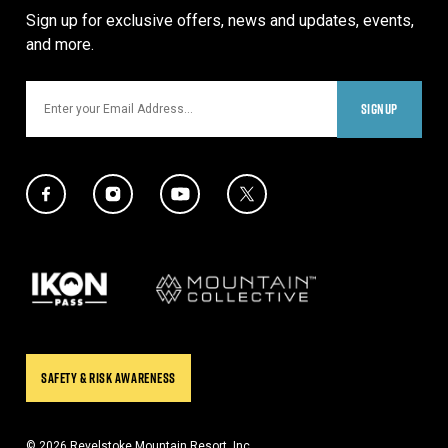
Sign up for exclusive offers, news and updates, events,
and more.
Email
SIGNUP
Social Media Links
Twitter Icon
Facebook Icon
Instagram Icon
YouTube Icon
Our Partners
SAFETY & RISK AWARENESS
© 2026 Revelstoke Mountain Resort, Inc.