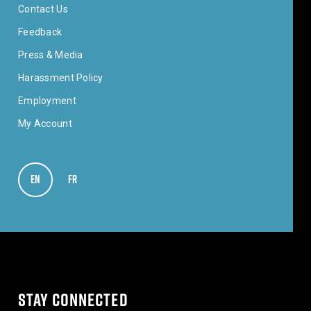
Contact Us
Feedback
Press & Media
Harassment Policy
Employment
My Account
EN
VIEW IN ENGLISH
FR
VOIR EN FRANÇAIS
STAY CONNECTED