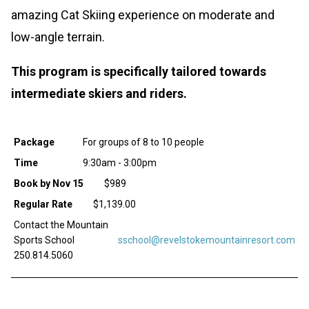
amazing Cat Skiing experience on moderate and
low-angle terrain.
This program is specifically tailored towards
intermediate skiers and riders.
Package
For groups of 8 to 10 people
Time
9:30am - 3:00pm
Book by Nov 15
$989
Regular Rate
$1,139.00
Contact the Mountain
Sports School
sschool@revelstokemountainresort.com
250.814.5060