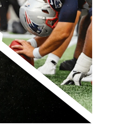
che Ranch
Revelstoke Brand Book
CONTACT US
ell Safety
Real Estate &
Development Webinar
Discover Mountain Living
Video