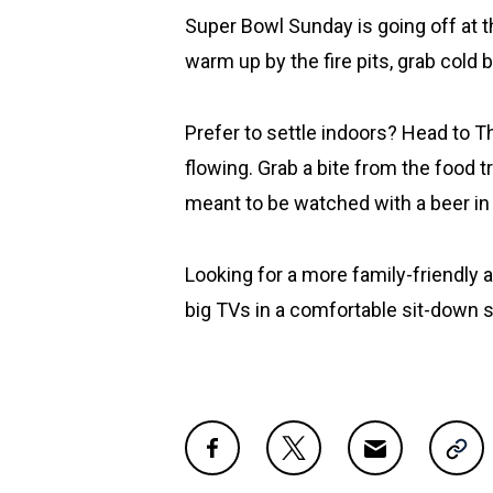
Super Bowl Sunday is going off at t
warm up by the fire pits, grab cold
Prefer to settle indoors? Head to T
flowing. Grab a bite from the food 
meant to be watched with a beer in
Looking for a more family-friendly a
big TVs in a comfortable sit-down s
Share this post