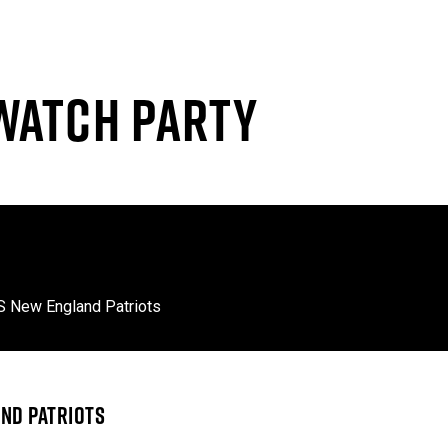
WATCH PARTY
S New England Patriots
ND PATRIOTS