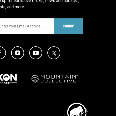
n up for exclusive offers, news and updates,
nts, and more.
il
SIGNUP
al Media Links
Twitter Icon
Facebook Icon
Instagram Icon
YouTube Icon
Partners