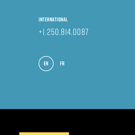
INTERNATIONAL
+1.250.814.0087
EN
VIEW IN ENGLISH
FR
VOIR EN FRANÇAIS