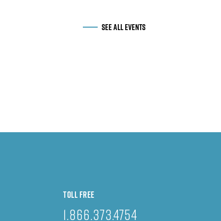
SEE ALL EVENTS
TOLL FREE
1.866.373.4754