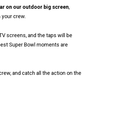
ar on our outdoor big screen
,
h your crew.
TV screens, and the taps will be
e best Super Bowl moments are
rew, and catch all the action on the