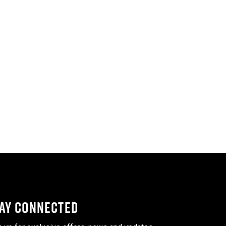
AY CONNECTED