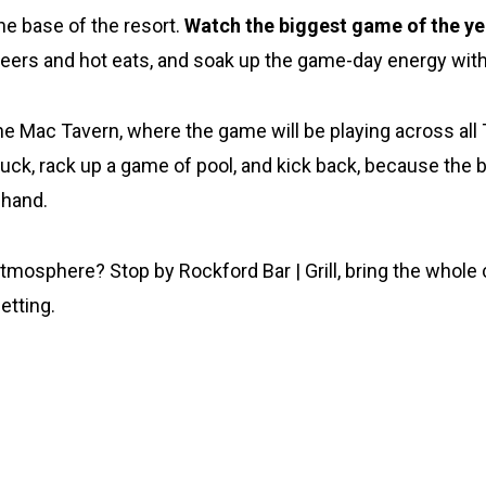
he base of the resort.
Watch the biggest game of the ye
 beers and hot eats, and soak up the game-day energy wit
he Mac Tavern, where the game will be playing across all 
truck, rack up a game of pool, and kick back, because th
 hand.
tmosphere? Stop by Rockford Bar | Grill, bring the whole c
etting.