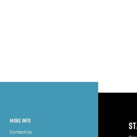
MORE INFO
ST
Contact Us