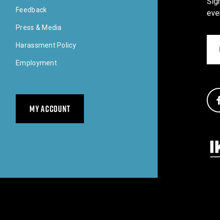
Sig
Feedback
eve
Press & Media
Ema
Harassment Policy
Employment
Soci
MY ACCOUNT
Our 