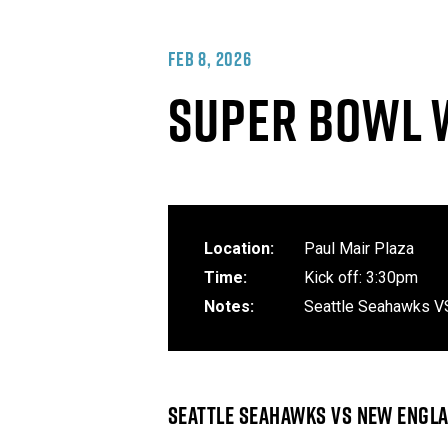
FEB 8, 2026
SUPER BOWL 
Location:
Paul Mair Plaza
Time:
Kick off: 3:30pm
Notes:
Seattle Seahawks V
SEATTLE SEAHAWKS VS NEW ENGLA