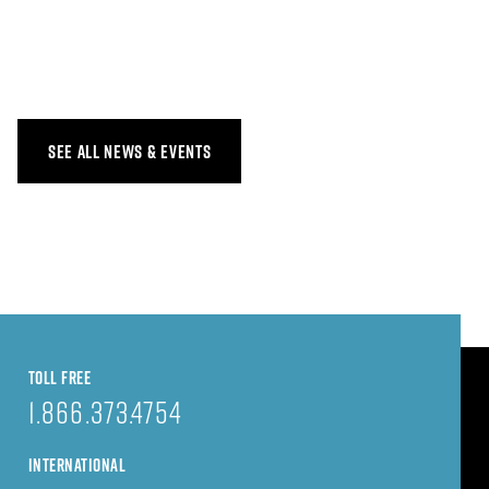
SEE ALL NEWS & EVENTS
TOLL FREE
1.866.373.4754
INTERNATIONAL