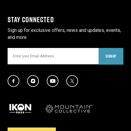
STAY CONNECTED
Sign up for exclusive offers, news and updates, events,
and more.
Email
SIGNUP
Social Media Links
Twitter Icon
Facebook Icon
Instagram Icon
YouTube Icon
Our Partners