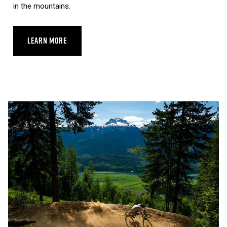
in the mountains.
LEARN MORE
ABOUT REVELSTOKE SKYWALK