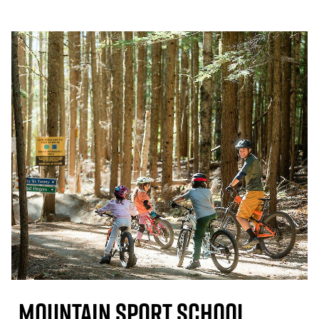
Mountain Sport School