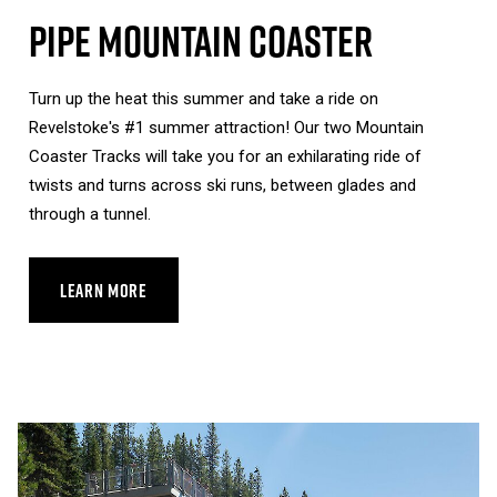
Pipe Mountain Coaster
Turn up the heat this summer and take a ride on
Revelstoke's #1 summer attraction! Our two Mountain
Coaster Tracks will take you for an exhilarating ride of
twists and turns across ski runs, between glades and
through a tunnel.
LEARN MORE
ABOUT PIPE MOUNTAIN COASTER