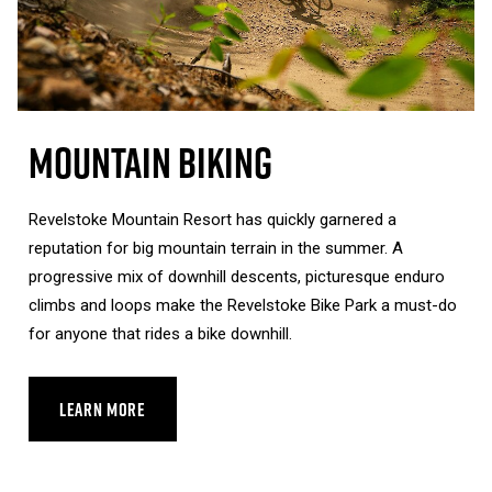
Mountain Biking
Revelstoke Mountain Resort has quickly garnered a
reputation for big mountain terrain in the summer. A
progressive mix of downhill descents, picturesque enduro
climbs and loops make the Revelstoke Bike Park a must-do
for anyone that rides a bike downhill.
LEARN MORE
ABOUT MOUNTAIN BIKING