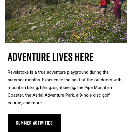
Adventure Lives Here
Revelstoke is a true adventure playground during the
summer months. Experience the best of the outdoors with
mountain biking, hiking, sightseeing, the Pipe Mountain
Coaster, the Aerial Adventure Park, a 9-hole disc golf
course, and more.
SUMMER ACTIVITIES