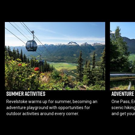
SUMMER ACTIVITIES
ADVENTURE
Revelstoke warms up for summer, becoming an
One Pass, En
adventure playground with opportunities for
scenic hiking
outdoor activities around every corner.
and get your