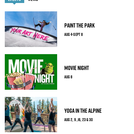
PAINT THE PARK
AUG 4-SEPT 8
MOVIE NIGHT
AUG 8
YOGA IN THE ALPINE
AUG 2, 9 ,16, 23 & 30