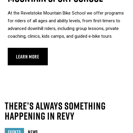
At the Revelstoke Mountain Bike School we offer programs
for riders of all ages and ability levels, from first‑timers to
advanced downhill riders, including group lessons, private
coaching, clinics, kids camps, and guided e‑bike tours.
LEARN MORE
ABOUT MOUNTAIN SPORT SCHOOL
THERE’S ALWAYS SOMETHING
HAPPENING IN REVY
EVENTS
NEWS