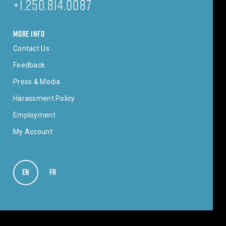
+1.250.814.0087
MORE INFO
Contact Us
Feedback
Press & Media
Harassment Policy
Employment
My Account
EN
VIEW IN ENGLISH
FR
VOIR EN FRANÇAIS