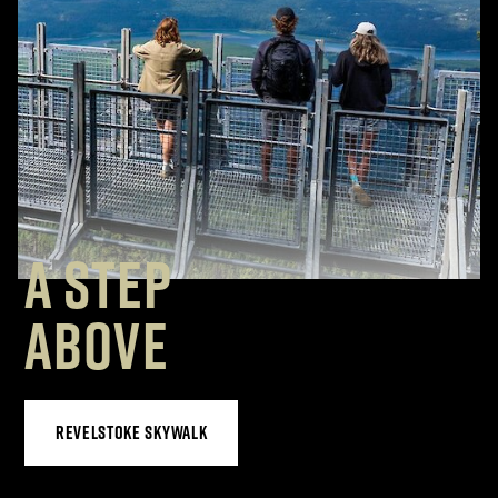
A STEP
ABOVE
REVELSTOKE SKYWALK