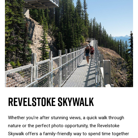
Revelstoke Skywalk
Whether you’re after stunning views, a quick walk through
nature or the perfect photo opportunity, the Revelstoke
Skywalk offers a family-friendly way to spend time together